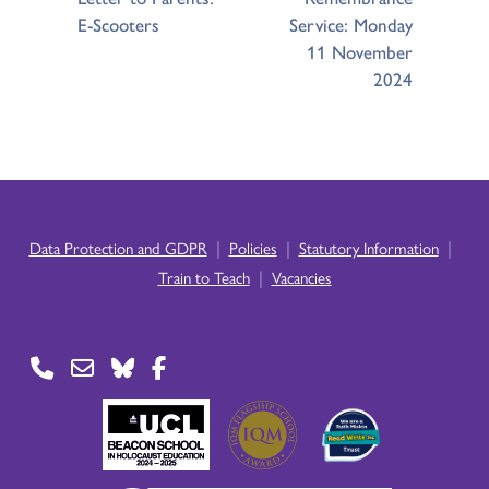
E-Scooters
Service: Monday
11 November
2024
|
|
|
Data Protection and GDPR
Policies
Statutory Information
|
Train to Teach
Vacancies