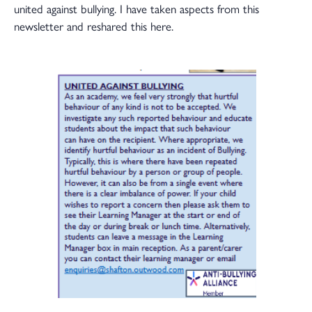
united against bullying. I have taken aspects from this
newsletter and reshared this here.