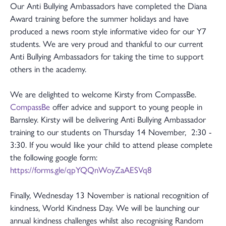
Our Anti Bullying Ambassadors have completed the Diana
Award training before the summer holidays and have
produced a news room style informative video for our Y7
students. We are very proud and thankful to our current
Anti Bullying Ambassadors for taking the time to support
others in the academy.
We are delighted to welcome Kirsty from CompassBe.
CompassBe
offer advice and support to young people in
Barnsley. Kirsty will be delivering Anti Bullying Ambassador
training to our students on Thursday 14 November, 2:30 -
3:30. If you would like your child to attend please complete
the following google form:
https://forms.gle/qpYQQnWoyZaAESVq8
Finally, Wednesday 13 November is national recognition of
kindness, World Kindness Day. We will be launching our
annual kindness challenges whilst also recognising Random