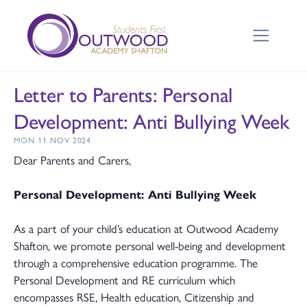
Letter to Parents: Personal
Development: Anti Bullying Week
MON 11 NOV 2024
Dear Parents and Carers,
Personal Development: Anti Bullying Week
As a part of your child’s education at Outwood Academy
Shafton, we promote personal well-being and development
through a comprehensive education programme. The
Personal Development and RE curriculum which
encompasses RSE, Health education, Citizenship and