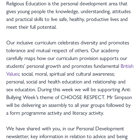
Religious Education is the personal development area that
gives young people the knowledge, understanding, attitudes
and practical skills to live safe, healthy, productive lives and
meet their full potential.
Our inclusive curriculum celebrates diversity and promotes
tolerance and mutual respect of others. Our academy
carefully maps how our curriculum provision supports our
students’ personal growth and promotes fundamental
British
Values
; social, moral, spiritual and cultural awareness;
personal, social and health education and relationship and
sex education. During this week we will be supporting Anti
Bullying Week’s theme of CHOOSE RESPECT. Mr Simpson
will be delivering an assembly to all year groups followed by
a form programme activity and literacy activity.
We have shared with you, in our Personal Development
newsletter, key information in relation to advice and being