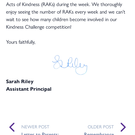
Acts of Kindness (RAKs) during the week. We thoroughly
enjoy seeing the number of RAKs every week and we can’t
wait to see how many children become involved in our
Kindness Challenge competition!
Yours faithfully,
Sarah Riley
Assistant Principal
NEWER POST
OLDER POST
Letter to Parents:
Remembrance