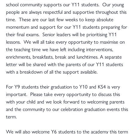
school community supports our Y11 students. Our young
people are always respectful and supportive throughout this
time. These are our last few weeks to keep absolute
momentum and support for our Y11 students preparing for
their final exams. Senior leaders will be prioritising Y11
lessons. We will all take every opportunity to maximise on
the teaching time we have left including interventions,
enrichments, breakfasts, break and lunchtimes. A separate
letter will be shared with the parents of our Y11 students
with a breakdown of all the support available.
For Y9 students their graduation to Y10 and KS4 is very
important. Please take every opportunity to discuss this
with your child and we look forward to welcoming parents
and the community to our celebration graduation events this
term.
We will also welcome Y6 students to the academy this term