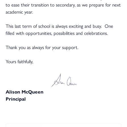
to ease their transition to secondary, as we prepare for next
academic year.
This last term of school is always exciting and busy. One
filled with opportunities, possibilities and celebrations.
Thank you as always for your support.
Yours faithfully,
Alison McQueen
Principal