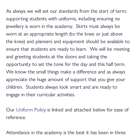
As always we will set our standards from the start of term;
supporting students with uniforms, including ensuring no
jewellery is worn in the academy. Skirts must always be
worn at an appropriate length (to the knee or just above
the knee) and planners and equipment should be available to
ensure that students are ready to learn. We will be meeting
and greeting students at the doors and taking the
opportunity to set the tone for the day and this half term.
We know the small things make a difference and as always
appreciate the huge amount of support that you give your
children. Students always look smart and are ready to
engage in their curricular activities.
Our
Uniform Polic
y is linked and attached below for ease of
reference.
Attendance in the academy is the best it has been in three