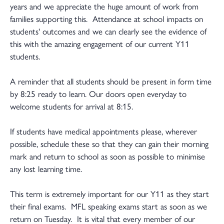
years and we appreciate the huge amount of work from
families supporting this. Attendance at school impacts on
students' outcomes and we can clearly see the evidence of
this with the amazing engagement of our current Y11
students.
A reminder that all students should be present in form time
by 8:25 ready to learn. Our doors open everyday to
welcome students for arrival at 8:15.
If students have medical appointments please, wherever
possible, schedule these so that they can gain their morning
mark and return to school as soon as possible to minimise
any lost learning time.
This term is extremely important for our Y11 as they start
their final exams. MFL speaking exams start as soon as we
return on Tuesday. It is vital that every member of our