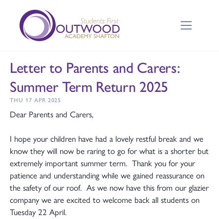
Letter to Parents and Carers:
Summer Term Return 2025
THU 17 APR 2025
Dear Parents and Carers,
I hope your children have had a lovely restful break and we
know they will now be raring to go for what is a shorter but
extremely important summer term. Thank you for your
patience and understanding while we gained reassurance on
the safety of our roof. As we now have this from our glazier
company we are excited to welcome back all students on
Tuesday 22 April.