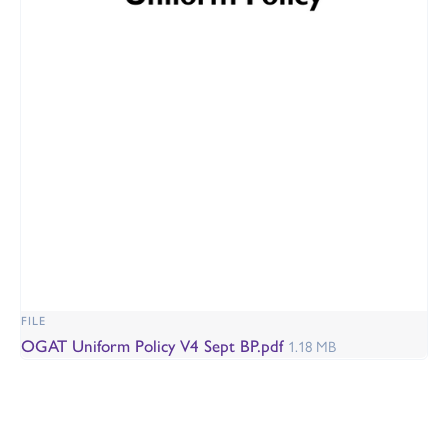
FILE
OGAT Uniform Policy V4 Sept BP.pdf
1.18 MB