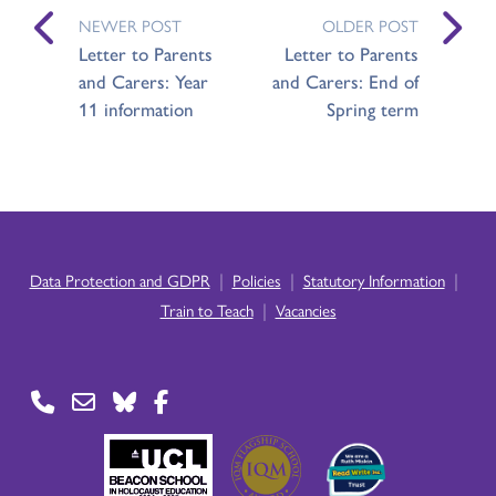
NEWER POST
OLDER POST
Letter to Parents
Letter to Parents
and Carers: Year
and Carers: End of
11 information
Spring term
|
|
|
Data Protection and GDPR
Policies
Statutory Information
|
Train to Teach
Vacancies