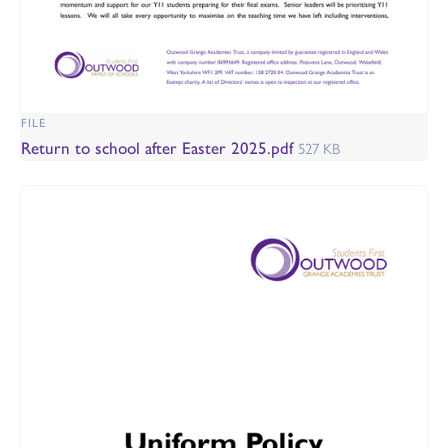
FILE
Return to school after Easter 2025.pdf
527 KB