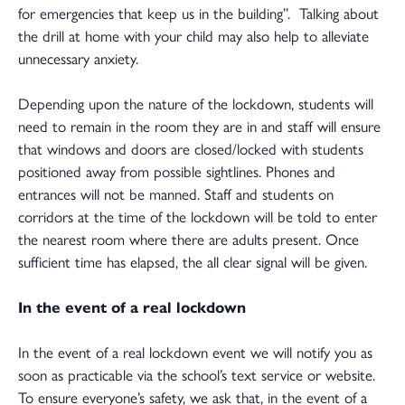
for emergencies that keep us in the building”. Talking about
the drill at home with your child may also help to alleviate
unnecessary anxiety.
Depending upon the nature of the lockdown, students will
need to remain in the room they are in and staff will ensure
that windows and doors are closed/locked with students
positioned away from possible sightlines. Phones and
entrances will not be manned. Staff and students on
corridors at the time of the lockdown will be told to enter
the nearest room where there are adults present. Once
sufficient time has elapsed, the all clear signal will be given.
In the event of a real lockdown
In the event of a real lockdown event we will notify you as
soon as practicable via the school’s text service or website.
To ensure everyone’s safety, we ask that, in the event of a