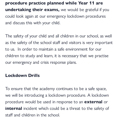
procedure practice planned while Year 11 are
undertaking their exams,
we would be grateful if you
could look again at our emergency lockdown procedures
and discuss this with your child.
The safety of your child and all children in our school, as well
as the safety of the school staff and visitors is very important
to us. In order to maintain a safe environment for our
children to study and learn, it is necessary that we practise
our emergency and crisis response plans.
Lockdown Drills
To ensure that the academy continues to be a safe space,
we will be introducing a lockdown procedure. A lockdown
procedure would be used in response to an
external
or
internal
incident which could be a threat to the safety of
staff and children in the school.