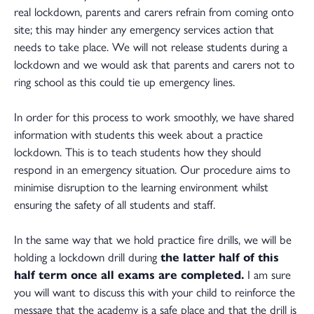
real lockdown, parents and carers refrain from coming onto
site; this may hinder any emergency services action that
needs to take place. We will not release students during a
lockdown and we would ask that parents and carers not to
ring school as this could tie up emergency lines.
In order for this process to work smoothly, we have shared
information with students this week about a practice
lockdown. This is to teach students how they should
respond in an emergency situation. Our procedure aims to
minimise disruption to the learning environment whilst
ensuring the safety of all students and staff.
In the same way that we hold practice fire drills, we will be
holding a lockdown drill during
the latter half of this
half term once all exams are completed.
I am sure
you will want to discuss this with your child to reinforce the
message that the academy is a safe place and that the drill is