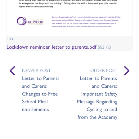
FILE
Lockdown reminder letter to parents.pdf
503 KB
NEWER POST
OLDER POST
Letter to Parents
Letter to Parents
and Carers:
and Carers:
Changes to Free
Important Safety
School Meal
Message Regarding
entitlements
Cycling to and
from the Academy