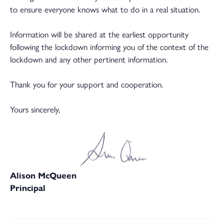
to ensure everyone knows what to do in a real situation.
Information will be shared at the earliest opportunity
following the lockdown informing you of the context of the
lockdown and any other pertinent information.
Thank you for your support and cooperation.
Yours sincerely,
Alison McQueen
Principal