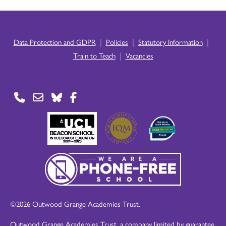
|
|
|
Data Protection and GDPR
Policies
Statutory Information
|
Train to Teach
Vacancies
©2026 Outwood Grange Academies Trust.
Outwood Grange Academies Trust, a company limited by guarantee