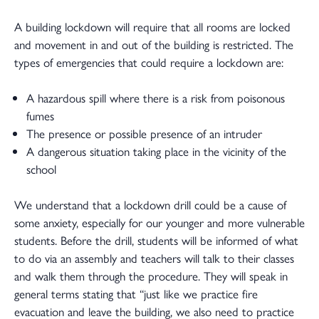
A building lockdown will require that all rooms are locked
and movement in and out of the building is restricted. The
types of emergencies that could require a lockdown are:
A hazardous spill where there is a risk from poisonous
fumes
The presence or possible presence of an intruder
A dangerous situation taking place in the vicinity of the
school
We understand that a lockdown drill could be a cause of
some anxiety, especially for our younger and more vulnerable
students. Before the drill, students will be informed of what
to do via an assembly and teachers will talk to their classes
and walk them through the procedure. They will speak in
general terms stating that “just like we practice fire
evacuation and leave the building, we also need to practice