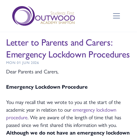
Letter to Parents and Carers:
Emergency Lockdown Procedures
MON 01 JUN 2026
Dear Parents and Carers,
Emergency Lockdown Procedure
You may recall that we wrote to you at the start of the
academic year in relation to our
emergency lockdown
procedure
. We are aware of the length of time that has
passed since we first shared this information with you.
Although we do not have an emergency lockdown