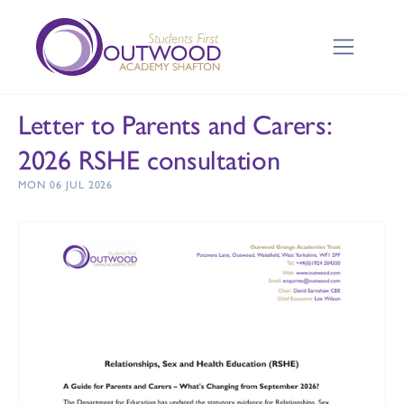
Letter to Parents and Carers:
2026 RSHE consultation
MON 06 JUL 2026