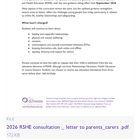
FILE
2026 RSHE consultation _ letter to parents_carers .pdf
172 KB