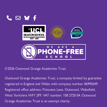
©2026 Outwood Grange Academies Trust.
Outwood Grange Academies Trust, a company limited by guarantee
registered in England and Wales with company number 06995649.
Registered office address: Potovens Lane, Outwood, Wakefield,
West Yorkshire WF1 2PF. VAT number: 158 2720 04. Outwood
Grange Academies Trust is an exempt charity.