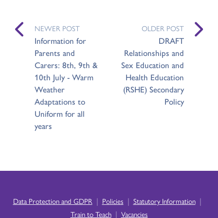
NEWER POST
OLDER POST
Information for
DRAFT
Parents and
Relationships and
Carers: 8th, 9th &
Sex Education and
10th July - Warm
Health Education
Weather
(RSHE) Secondary
Adaptations to
Policy
Uniform for all
years
|
|
|
Data Protection and GDPR
Policies
Statutory Information
|
Train to Teach
Vacancies