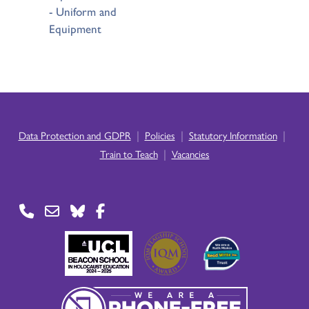
- Uniform and
Equipment
|
|
|
Data Protection and GDPR
Policies
Statutory Information
|
Train to Teach
Vacancies