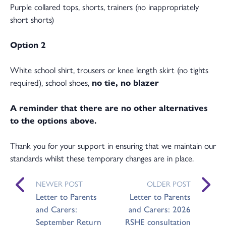
Purple collared tops, shorts, trainers (no inappropriately
short shorts)
Option 2
White school shirt, trousers or knee length skirt (no tights
required), school shoes,
no tie, no blazer
A reminder that there are no other alternatives
to the options above.
Thank you for your support in ensuring that we maintain our
standards whilst these temporary changes are in place.
NEWER POST
OLDER POST
Letter to Parents
Letter to Parents
and Carers:
and Carers: 2026
September Return
RSHE consultation