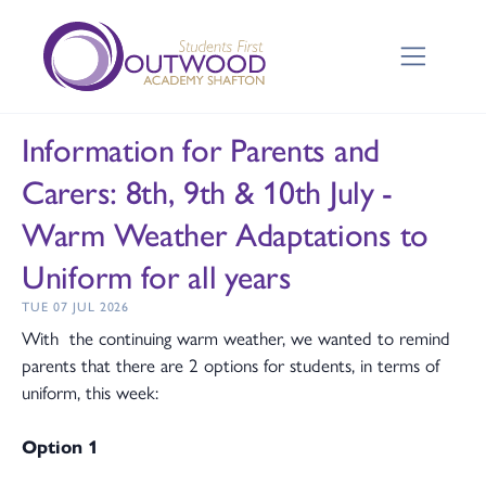
Information for Parents and
Carers: 8th, 9th & 10th July -
Warm Weather Adaptations to
Uniform for all years
TUE 07 JUL 2026
With the continuing warm weather, we wanted to remind
parents that there are 2 options for students, in terms of
uniform, this week:
Option 1